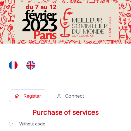
Register
Connect
Purchase of services
Without code