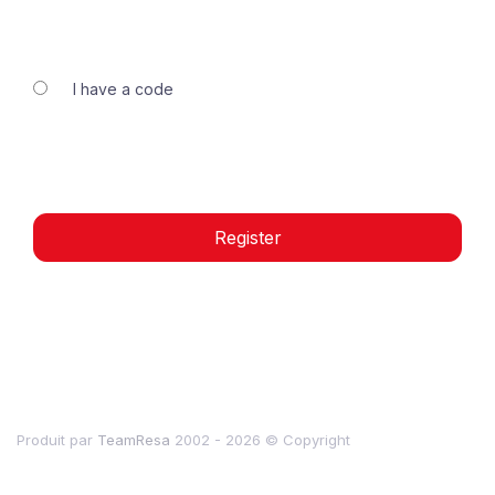
I have a code
Register
Produit par
TeamResa
2002 - 2026
© Copyright